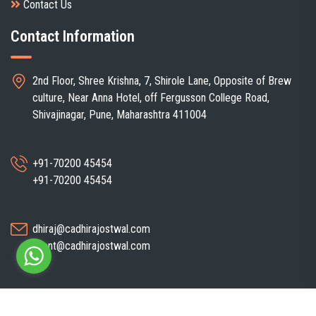
Contact Us
Contact Information
2nd Floor, Shree Krishna, 7, Shirole Lane, Opposite of Brew
culture, Near Anna Hotel, off Fergusson College Road,
Shivajinagar, Pune, Maharashtra 411004
+91-70200 45454
+91-70200 45454
dhiraj@cadhirajostwal.com
client@cadhirajostwal.com