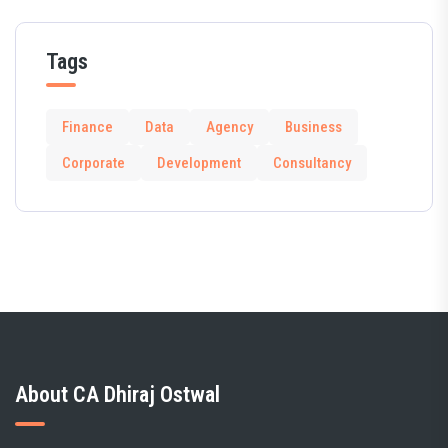
Tags
Finance
Data
Agency
Business
Corporate
Development
Consultancy
About CA Dhiraj Ostwal