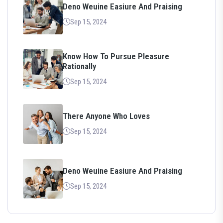
Deno Weuine Easiure And Praising
Sep 15, 2024
Know How To Pursue Pleasure
Rationally
Sep 15, 2024
There Anyone Who Loves
Sep 15, 2024
Deno Weuine Easiure And Praising
Sep 15, 2024