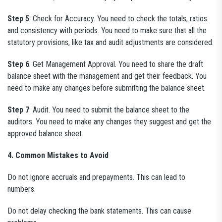
Step 5
: Check for Accuracy. You need to check the totals, ratios
and consistency with periods. You need to make sure that all the
statutory provisions, like tax and audit adjustments are considered.
Step 6
: Get Management Approval. You need to share the draft
balance sheet with the management and get their feedback. You
need to make any changes before submitting the balance sheet.
Step 7
: Audit. You need to submit the balance sheet to the
auditors. You need to make any changes they suggest and get the
approved balance sheet.
4. Common Mistakes to Avoid
Do not ignore accruals and prepayments. This can lead to
numbers.
Do not delay checking the bank statements. This can cause