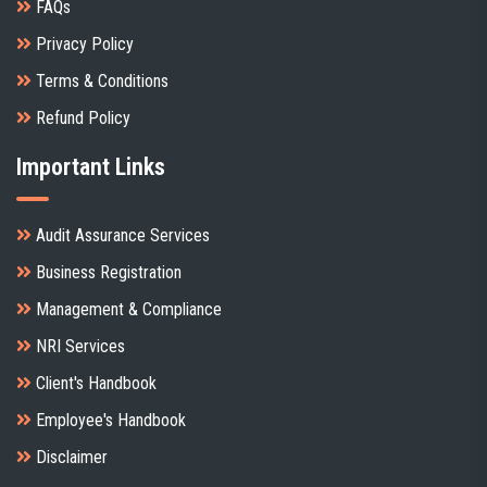
FAQs
Privacy Policy
Terms & Conditions
Refund Policy
Important Links
Audit Assurance Services
Business Registration
Management & Compliance
NRI Services
Client's Handbook
Employee's Handbook
Disclaimer