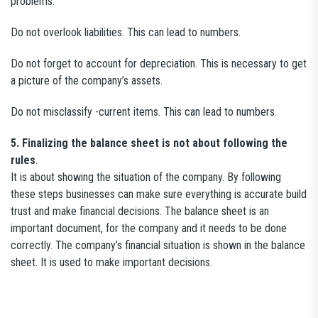
problems.
Do not overlook liabilities. This can lead to numbers.
Do not forget to account for depreciation. This is necessary to get
a picture of the company’s assets.
Do not misclassify -current items. This can lead to numbers.
5. Finalizing the balance sheet is not about following the
rules
.
It is about showing the situation of the company. By following
these steps businesses can make sure everything is accurate build
trust and make financial decisions. The balance sheet is an
important document, for the company and it needs to be done
correctly. The company’s financial situation is shown in the balance
sheet. It is used to make important decisions.