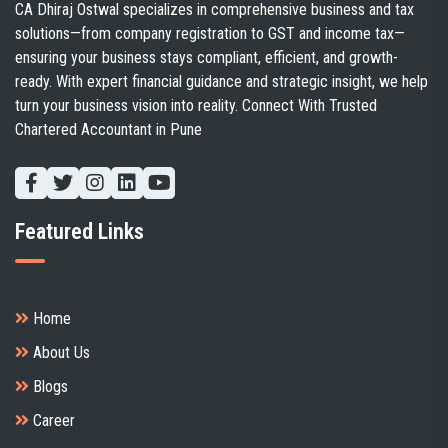
CA Dhiraj Ostwal specializes in comprehensive business and tax
solutions—from company registration to GST and income tax—
ensuring your business stays compliant, efficient, and growth-
ready. With expert financial guidance and strategic insight, we help
turn your business vision into reality. Connect With Trusted
Chartered Accountant in Pune
Featured Links
Client's handbook
Home
About Us
Blogs
Career