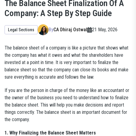
The Balance Sheet Finalization Of A
Company: A Step By Step Guide
By
CA Dhiraj Ostwal
21 May, 2026
Legal Sections
The balance sheet of a company is like a picture that shows what
the company has what it owes and what the shareholders have
invested at a point in time. It is very important to finalize the
balance sheet so that the company can close its books and make
sure everything is accurate and follows the law.
If you are the person in charge of the money like an accountant or
the owner of the business you need to understand how to finalize
the balance sheet. This will help you make decisions and report
things correctly. The balance sheet is an important document for
the company.
1. Why Finalizing the Balance Sheet Matters