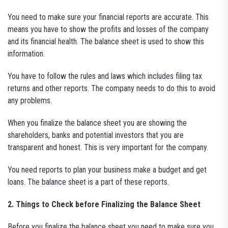
You need to make sure your financial reports are accurate. This
means you have to show the profits and losses of the company
and its financial health. The balance sheet is used to show this
information.
You have to follow the rules and laws which includes filing tax
returns and other reports. The company needs to do this to avoid
any problems.
When you finalize the balance sheet you are showing the
shareholders, banks and potential investors that you are
transparent and honest. This is very important for the company.
You need reports to plan your business make a budget and get
loans. The balance sheet is a part of these reports.
2. Things to Check before Finalizing the Balance Sheet
Before you finalize the balance sheet you need to make sure you