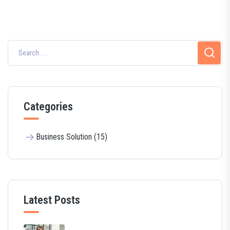
Categories
Business Solution (15)
Latest Posts