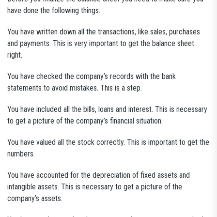
have done the following things:
You have written down all the transactions, like sales, purchases
and payments. This is very important to get the balance sheet
right.
You have checked the company’s records with the bank
statements to avoid mistakes. This is a step.
You have included all the bills, loans and interest. This is necessary
to get a picture of the company’s financial situation.
You have valued all the stock correctly. This is important to get the
numbers.
You have accounted for the depreciation of fixed assets and
intangible assets. This is necessary to get a picture of the
company’s assets.