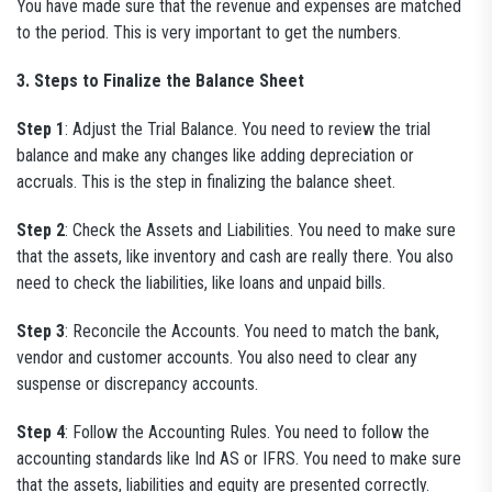
You have made sure that the revenue and expenses are matched
to the period. This is very important to get the numbers.
3. Steps to Finalize the Balance Sheet
Step 1
: Adjust the Trial Balance. You need to review the trial
balance and make any changes like adding depreciation or
accruals. This is the step in finalizing the balance sheet.
Step 2
: Check the Assets and Liabilities. You need to make sure
that the assets, like inventory and cash are really there. You also
need to check the liabilities, like loans and unpaid bills.
Step 3
: Reconcile the Accounts. You need to match the bank,
vendor and customer accounts. You also need to clear any
suspense or discrepancy accounts.
Step 4
: Follow the Accounting Rules. You need to follow the
accounting standards like Ind AS or IFRS. You need to make sure
that the assets, liabilities and equity are presented correctly.