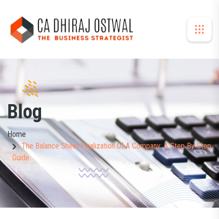
Blog
Home
The Balance Sheet Finalization Of A Company: A Step By Step
Guide