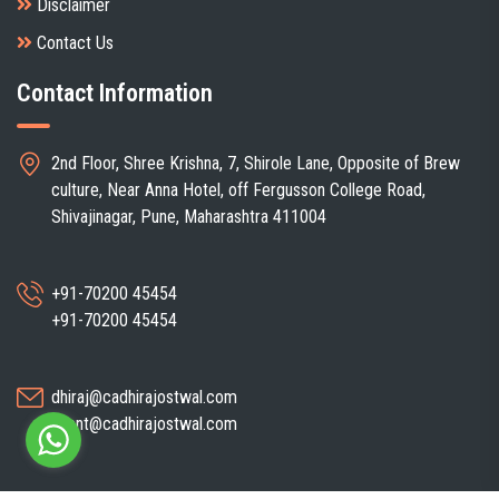
Disclaimer
Contact Us
Contact Information
2nd Floor, Shree Krishna, 7, Shirole Lane, Opposite of Brew
culture, Near Anna Hotel, off Fergusson College Road,
Shivajinagar, Pune, Maharashtra 411004
+91-70200 45454
+91-70200 45454
dhiraj@cadhirajostwal.com
client@cadhirajostwal.com