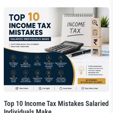
Top 10 Income Tax Mistakes Salaried
Individuals Make