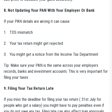
8. Not Updating Your PAN With Your Employer Or Bank
If your PAN details are wrong it can cause:
1. TDS mismatch
2. Your tax return might get rejected
3. You might get a notice from the Income Tax Department
Tip: Make sure your PAN is the same across your employers
records, banks and investment accounts. This is very important for
filing your taxes
9. Filing Your Tax Return Late
If you miss the deadline for filing your tax return ( 31st July for
people who get a salary) you might have to pay penalties even if
you do not owe any tax. Filing late can also affect loan approvals