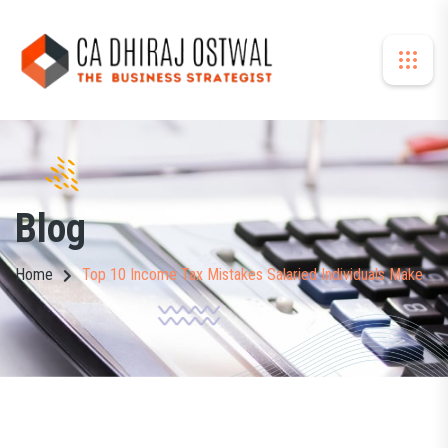
Blog
Home
Top 10 Income Tax Mistakes Salaried Individuals Make