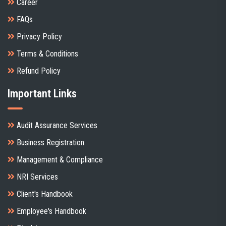
Career
FAQs
Privacy Policy
Terms & Conditions
Refund Policy
Important Links
Audit Assurance Services
Business Registration
Management & Compliance
NRI Services
Client's Handbook
Employee's Handbook