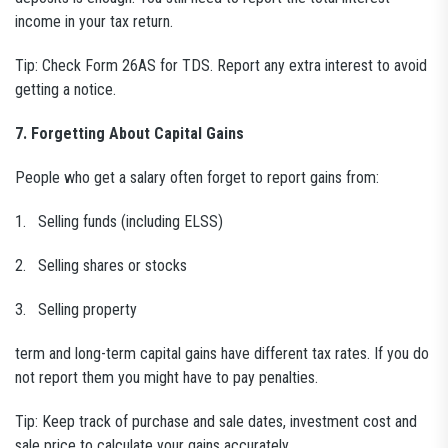
income in your tax return.
Tip: Check Form 26AS for TDS. Report any extra interest to avoid
getting a notice.
7. Forgetting About Capital Gains
People who get a salary often forget to report gains from:
1. Selling funds (including ELSS)
2. Selling shares or stocks
3. Selling property
term and long-term capital gains have different tax rates. If you do
not report them you might have to pay penalties.
Tip: Keep track of purchase and sale dates, investment cost and
sale price to calculate your gains accurately.