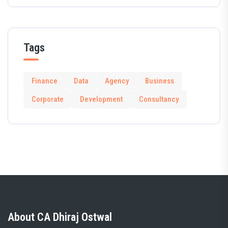
Tags
Finance
Data
Agency
Business
Corporate
Development
Consultancy
About CA Dhiraj Ostwal