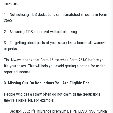
make are:
1. Not noticing TDS deductions or mismatched amounts in Form
26AS
2. Assuming TDS is correct without checking
3. Forgetting about parts of your salary like a bonus, allowances
or perks
Tip: Always check that Form 16 matches Form 26AS before you
file your taxes. This will help you avoid getting a notice for under-
reported income.
3. Missing Out On Deductions You Are Eligible For
People who get a salary often do not claim all the deductions
they're eligible for. For example:
1. Section 80C: life insurance premiums, PPF, ELSS, NSC, tuition