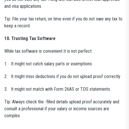
and visa applications.
Tip: File your tax return, on time even if you do not owe any tax to
keep a record.
10. Trusting Tax Software
While tax software is convenient it is not perfect:
1. It might not catch salary parts or exemptions
2. It might miss deductions if you do not upload proof correctly
3. It might not match with Form 26AS or TDS statements
Tip: Always check the -filled details upload proof accurately and
consult a professional if your salary or income sources are
complex.