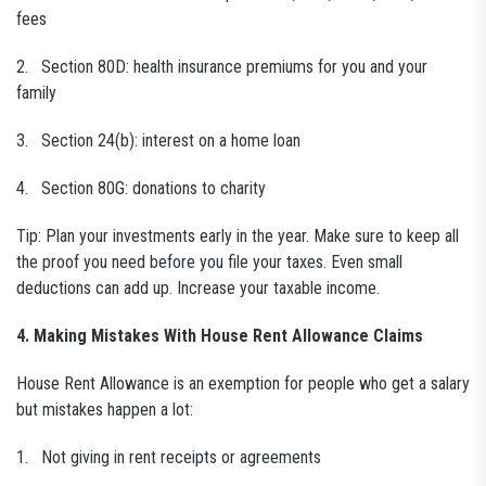
fees
2. Section 80D: health insurance premiums for you and your
family
3. Section 24(b): interest on a home loan
4. Section 80G: donations to charity
Tip: Plan your investments early in the year. Make sure to keep all
the proof you need before you file your taxes. Even small
deductions can add up. Increase your taxable income.
4. Making Mistakes With House Rent Allowance Claims
House Rent Allowance is an exemption for people who get a salary
but mistakes happen a lot:
1. Not giving in rent receipts or agreements