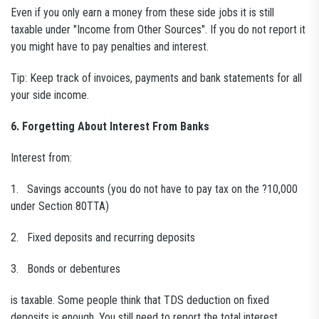
Even if you only earn a money from these side jobs it is still
taxable under "Income from Other Sources". If you do not report it
you might have to pay penalties and interest.
Tip: Keep track of invoices, payments and bank statements for all
your side income.
6. Forgetting About Interest From Banks
Interest from:
1. Savings accounts (you do not have to pay tax on the ?10,000
under Section 80TTA)
2. Fixed deposits and recurring deposits
3. Bonds or debentures
is taxable. Some people think that TDS deduction on fixed
deposits is enough. You still need to report the total interest