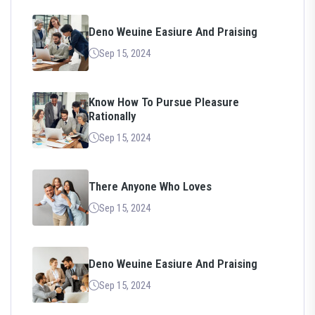
Deno Weuine Easiure And Praising
Sep 15, 2024
Know How To Pursue Pleasure
Rationally
Sep 15, 2024
There Anyone Who Loves
Sep 15, 2024
Deno Weuine Easiure And Praising
Sep 15, 2024