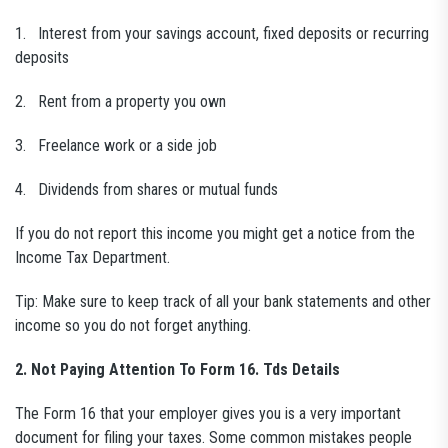
1. Interest from your savings account, fixed deposits or recurring
deposits
2. Rent from a property you own
3. Freelance work or a side job
4. Dividends from shares or mutual funds
If you do not report this income you might get a notice from the
Income Tax Department.
Tip: Make sure to keep track of all your bank statements and other
income so you do not forget anything.
2. Not Paying Attention To Form 16. Tds Details
The Form 16 that your employer gives you is a very important
document for filing your taxes. Some common mistakes people