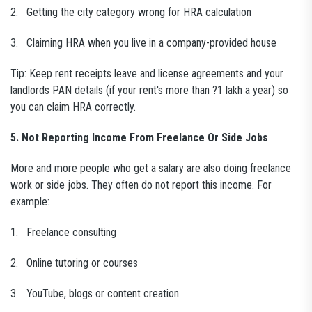
2. Getting the city category wrong for HRA calculation
3. Claiming HRA when you live in a company-provided house
Tip: Keep rent receipts leave and license agreements and your
landlords PAN details (if your rent's more than ?1 lakh a year) so
you can claim HRA correctly.
5. Not Reporting Income From Freelance Or Side Jobs
More and more people who get a salary are also doing freelance
work or side jobs. They often do not report this income. For
example:
1. Freelance consulting
2. Online tutoring or courses
3. YouTube, blogs or content creation