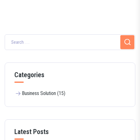
Categories
Business Solution (15)
Latest Posts