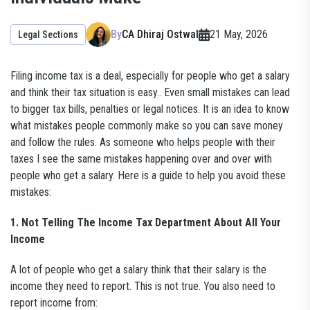
By
CA Dhiraj Ostwal
21 May, 2026
Legal Sections
Filing income tax is a deal, especially for people who get a salary
and think their tax situation is easy.. Even small mistakes can lead
to bigger tax bills, penalties or legal notices. It is an idea to know
what mistakes people commonly make so you can save money
and follow the rules. As someone who helps people with their
taxes I see the same mistakes happening over and over with
people who get a salary. Here is a guide to help you avoid these
mistakes:
1. Not Telling The Income Tax Department About All Your
Income
A lot of people who get a salary think that their salary is the
income they need to report. This is not true. You also need to
report income from: