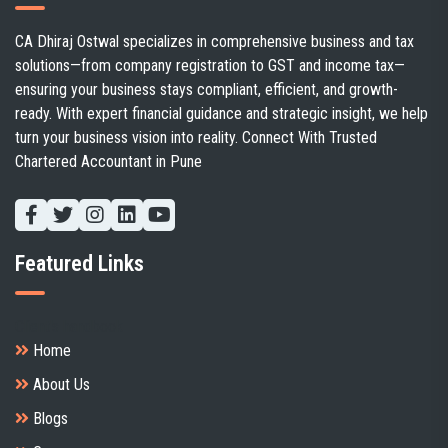
CA Dhiraj Ostwal specializes in comprehensive business and tax
solutions—from company registration to GST and income tax—
ensuring your business stays compliant, efficient, and growth-
ready. With expert financial guidance and strategic insight, we help
turn your business vision into reality. Connect With Trusted
Chartered Accountant in Pune
Featured Links
Client's handbook
Home
About Us
Blogs