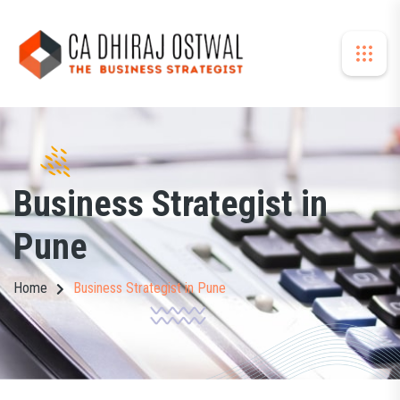
Business Strategist in
Pune
Home
Business Strategist in Pune