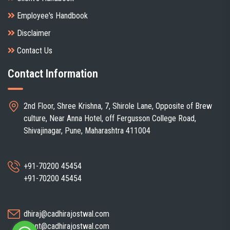
Employee's Handbook
Disclaimer
Contact Us
Contact Information
2nd Floor, Shree Krishna, 7, Shirole Lane, Opposite of Brew
culture, Near Anna Hotel, off Fergusson College Road,
Shivajinagar, Pune, Maharashtra 411004
+91-70200 45454
+91-70200 45454
dhiraj@cadhirajostwal.com
client@cadhirajostwal.com