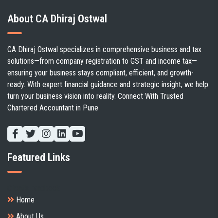
About CA Dhiraj Ostwal
CA Dhiraj Ostwal specializes in comprehensive business and tax
solutions—from company registration to GST and income tax—
ensuring your business stays compliant, efficient, and growth-
ready. With expert financial guidance and strategic insight, we help
turn your business vision into reality. Connect With Trusted
Chartered Accountant in Pune
Featured Links
Client's handbook
Home
About Us