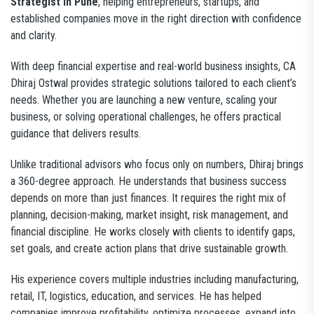
Strategist in Pune
, helping entrepreneurs, startups, and
established companies move in the right direction with confidence
and clarity.
With deep financial expertise and real-world business insights, CA
Dhiraj Ostwal provides strategic solutions tailored to each client’s
needs. Whether you are launching a new venture, scaling your
business, or solving operational challenges, he offers practical
guidance that delivers results.
Unlike traditional advisors who focus only on numbers, Dhiraj brings
a 360-degree approach. He understands that business success
depends on more than just finances. It requires the right mix of
planning, decision-making, market insight, risk management, and
financial discipline. He works closely with clients to identify gaps,
set goals, and create action plans that drive sustainable growth.
His experience covers multiple industries including manufacturing,
retail, IT, logistics, education, and services. He has helped
companies improve profitability, optimize processes, expand into