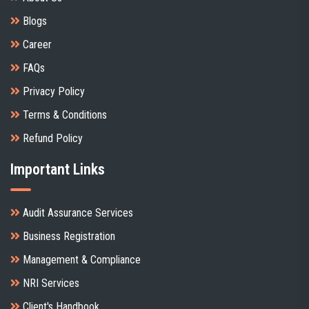
Blogs
Career
FAQs
Privacy Policy
Terms & Conditions
Refund Policy
Important Links
Audit Assurance Services
Business Registration
Management & Compliance
NRI Services
Client's Handbook