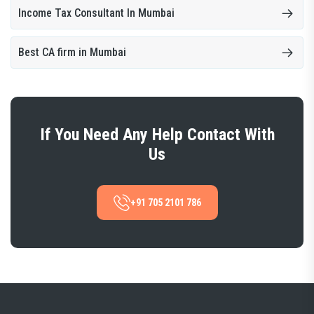
Income Tax Consultant In Mumbai
Best CA firm in Mumbai
If You Need Any Help Contact With
Us
+91 705 2101 786