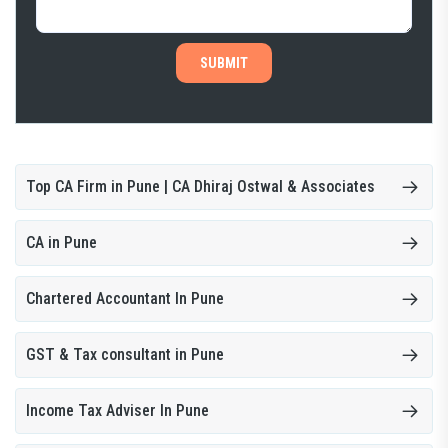
SUBMIT
Top CA Firm in Pune | CA Dhiraj Ostwal & Associates
CA in Pune
Chartered Accountant In Pune
GST & Tax consultant in Pune
Income Tax Adviser In Pune