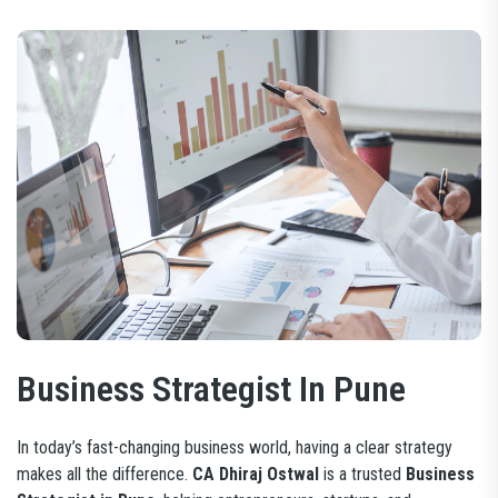
Business Strategist In Pune
In today’s fast-changing business world, having a clear strategy
makes all the difference.
CA Dhiraj Ostwal
is a trusted
Business