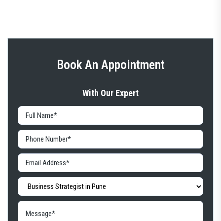
Book An Appointment
With Our Expert