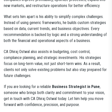
new markets, and restructure operations for better efficiency.
What sets him apart is his ability to simplify complex challenges.
Instead of using generic frameworks, he builds custom strategies
based on data, current trends, and business objectives. Every
recommendation is backed by logic and a strong understanding of
both the financial and operational aspects of a business.
CA Dhiraj Ostwal also assists in budgeting, cost control,
compliance planning, and strategic investments. His strategies
focus on long-term value, not just short-term wins. As a result,
clients not only solve existing problems but also stay prepared for
future challenges.
If you are looking for a reliable
Business Strategist in Pune
,
someone who brings both clarity and commitment to your vision,
get in touch with CA Dhiraj Ostwal today. Let him help you move
forward with confidence, precision, and purpose.