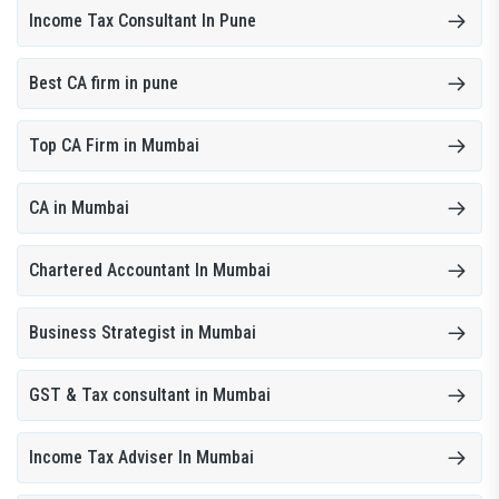
Income Tax Consultant In Pune
Best CA firm in pune
Top CA Firm in Mumbai
CA in Mumbai
Chartered Accountant In Mumbai
Business Strategist in Mumbai
GST & Tax consultant in Mumbai
Income Tax Adviser In Mumbai