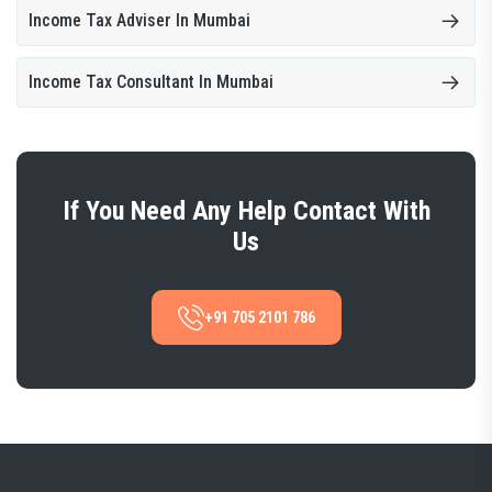
Income Tax Adviser In Mumbai
Income Tax Consultant In Mumbai
If You Need Any Help Contact With
Us
+91 705 2101 786