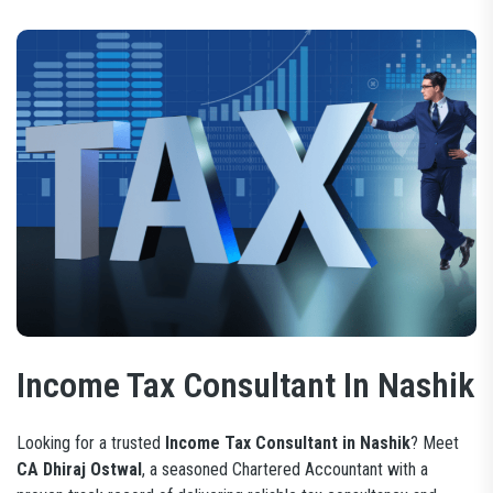
Income Tax Consultant In Nashik
Looking for a trusted
Income Tax Consultant in Nashik
? Meet
CA Dhiraj Ostwal
, a seasoned Chartered Accountant with a