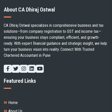
About CA Dhiraj Ostwal
CA Dhiraj Ostwal specializes in comprehensive business and tax
solutions—from company registration to GST and income tax—
ensuring your business stays compliant, efficient, and growth-
ready. With expert financial guidance and strategic insight, we help
turn your business vision into reality. Connect With Trusted
Chartered Accountant in Pune
Featured Links
Client's handbook
Home
About Us