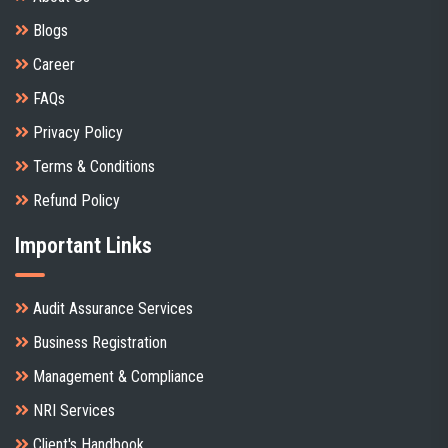
Blogs
Career
FAQs
Privacy Policy
Terms & Conditions
Refund Policy
Important Links
Audit Assurance Services
Business Registration
Management & Compliance
NRI Services
Client's Handbook