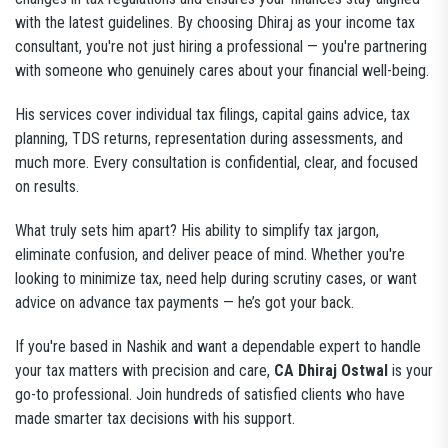
with the latest guidelines. By choosing Dhiraj as your income tax
consultant, you're not just hiring a professional — you're partnering
with someone who genuinely cares about your financial well-being.
His services cover individual tax filings, capital gains advice, tax
planning, TDS returns, representation during assessments, and
much more. Every consultation is confidential, clear, and focused
on results.
What truly sets him apart? His ability to simplify tax jargon,
eliminate confusion, and deliver peace of mind. Whether you're
looking to minimize tax, need help during scrutiny cases, or want
advice on advance tax payments — he’s got your back.
If you're based in Nashik and want a dependable expert to handle
your tax matters with precision and care,
CA Dhiraj Ostwal
is your
go-to professional. Join hundreds of satisfied clients who have
made smarter tax decisions with his support.