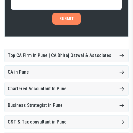
SUBMIT
Top CA Firm in Pune | CA Dhiraj Ostwal & Associates
CA in Pune
Chartered Accountant In Pune
Business Strategist in Pune
GST & Tax consultant in Pune