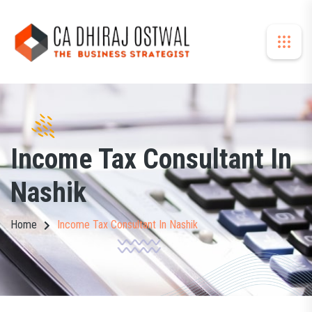
Income Tax Consultant In
Nashik
Home
Income Tax Consultant In Nashik