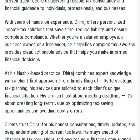
proven track record of delivering reliable tax consultancy and
financial guidance to individuals, professionals, and businesses.
With years of hands-on experience, Dhiraj offers personalized
income tax solutions that save time, reduce liability, and ensure
complete compliance. Whether you're a salaried employee, a
business owner, or a freelancer, he simplifies complex tax laws and
provides clear, actionable advice that helps you make informed
financial decisions.
At his Nashik-based practice, Dhiraj combines expert knowledge
with a client-first approach. From timely filing of ITRs to strategic
tax planning, his services are tailored to each client’s unique
financial situation. His aim isn’t just about meeting deadlines — it's
about creating long-term value by optimizing tax-saving
opportunities and avoiding costly errors.
Clients trust Dhiraj for his honest consultations, timely updates, and
deep understanding of current tax laws. He stays ahead of
changes in tax regulations and ensures your finances stay aligned