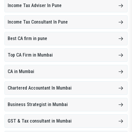
Income Tax Adviser In Pune
Income Tax Consultant In Pune
Best CA firm in pune
Top CA Firm in Mumbai
CA in Mumbai
Chartered Accountant In Mumbai
Business Strategist in Mumbai
GST & Tax consultant in Mumbai