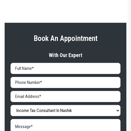
Book An Appointment
With Our Expert