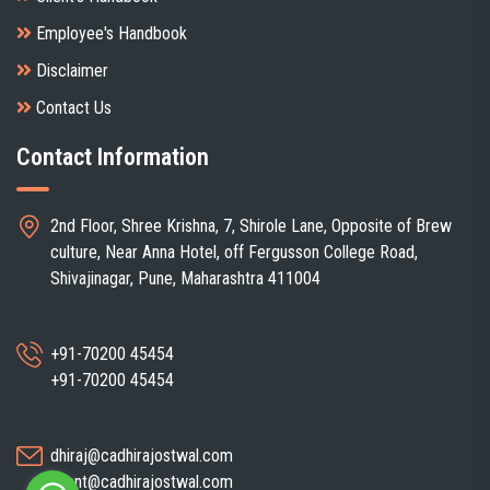
Employee's Handbook
Disclaimer
Contact Us
Contact Information
2nd Floor, Shree Krishna, 7, Shirole Lane, Opposite of Brew
culture, Near Anna Hotel, off Fergusson College Road,
Shivajinagar, Pune, Maharashtra 411004
+91-70200 45454
+91-70200 45454
dhiraj@cadhirajostwal.com
client@cadhirajostwal.com