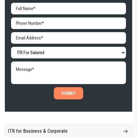
SUBMIT
ITR for Business & Corporate