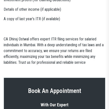
Details of other income (if applicable)
A copy of last year’s ITR (if available)
CA Dhiraj Ostwal offers expert ITR filing services for salaried
individuals in Mumbai. With a deep understanding of tax laws and a
commitment to accuracy, we ensure your returns are filed
efficiently, maximizing your tax benefits while minimizing any
liabilities. Trust us for professional and reliable service
Book An Appointment
With Our Expert