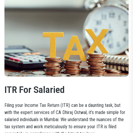
ITR For Salaried
Filing your Income Tax Return (ITR) can be a daunting task, but
with the expert services of CA Dhiraj Ostwal, it’s made simple for
salaried individuals in Mumbai. We understand the nuances of the
tax system and work meticulously to ensure your ITR is filed