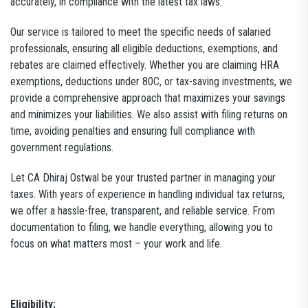
accurately, in compliance with the latest tax laws.
Our service is tailored to meet the specific needs of salaried
professionals, ensuring all eligible deductions, exemptions, and
rebates are claimed effectively. Whether you are claiming HRA
exemptions, deductions under 80C, or tax-saving investments, we
provide a comprehensive approach that maximizes your savings
and minimizes your liabilities. We also assist with filing returns on
time, avoiding penalties and ensuring full compliance with
government regulations.
Let CA Dhiraj Ostwal be your trusted partner in managing your
taxes. With years of experience in handling individual tax returns,
we offer a hassle-free, transparent, and reliable service. From
documentation to filing, we handle everything, allowing you to
focus on what matters most – your work and life.
Eligibility: