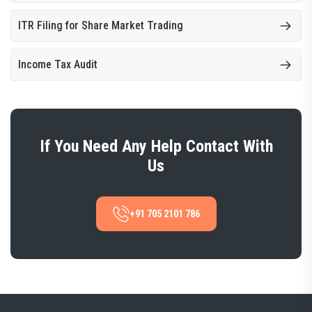
ITR Filing for Share Market Trading
Income Tax Audit
If You Need Any Help Contact With
Us
+91 705 2101 786