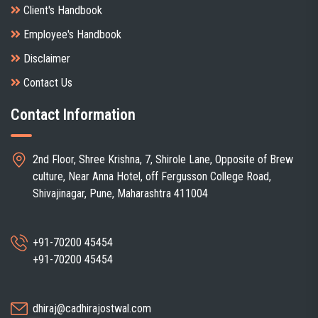
Client's Handbook
Employee's Handbook
Disclaimer
Contact Us
Contact Information
2nd Floor, Shree Krishna, 7, Shirole Lane, Opposite of Brew
culture, Near Anna Hotel, off Fergusson College Road,
Shivajinagar, Pune, Maharashtra 411004
+91-70200 45454
+91-70200 45454
dhiraj@cadhirajostwal.com