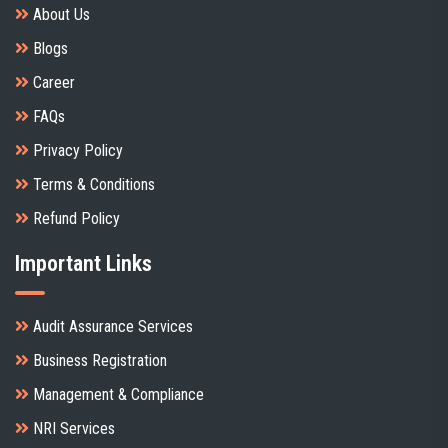
About Us
Blogs
Career
FAQs
Privacy Policy
Terms & Conditions
Refund Policy
Important Links
Audit Assurance Services
Business Registration
Management & Compliance
NRI Services