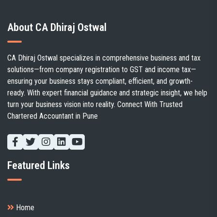
About CA Dhiraj Ostwal
CA Dhiraj Ostwal specializes in comprehensive business and tax
solutions—from company registration to GST and income tax—
ensuring your business stays compliant, efficient, and growth-
ready. With expert financial guidance and strategic insight, we help
turn your business vision into reality. Connect With Trusted
Chartered Accountant in Pune
Featured Links
Client's handbook
Home