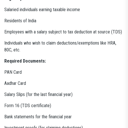
Salaried individuals earning taxable income
Residents of India
Employees with a salary subject to tax deduction at source (TDS)
Individuals who wish to claim deductions/exemptions like HRA,
80C, etc.
Required Documents:
PAN Card
Aadhar Card
Salary Slips (for the last financial year)
Form 16 (TDS certificate)
Bank statements for the financial year
Investment proofs (for claiming deductions)