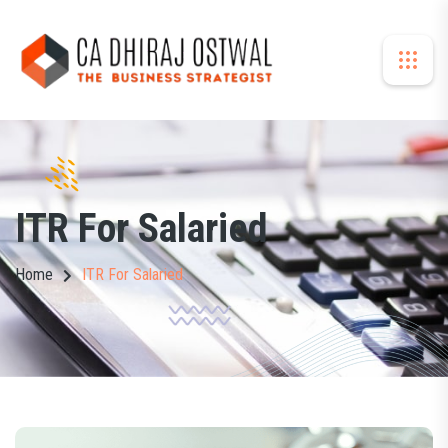
ITR For Salaried
Home
ITR For Salaried