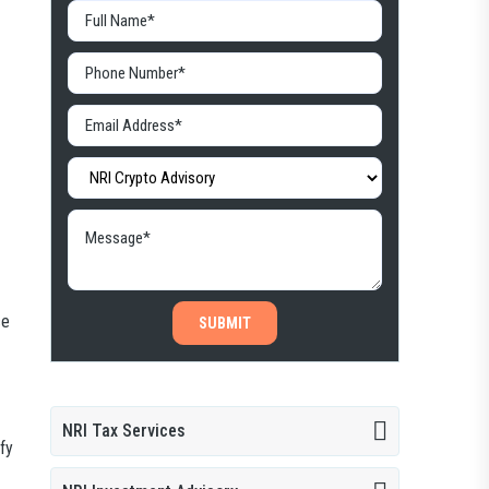
ce
SUBMIT
NRI Tax Services
fy