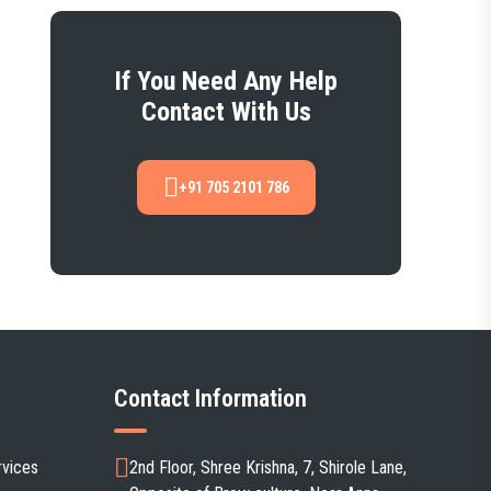
If You Need Any Help
Contact With Us
+91 705 2101 786
Contact Information
rvices
2nd Floor, Shree Krishna, 7, Shirole Lane,