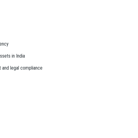
rency
ssets in India
t and legal compliance