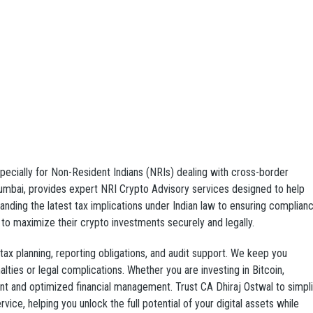
pecially for Non-Resident Indians (NRIs) dealing with cross-border
Mumbai, provides expert NRI Crypto Advisory services designed to help
anding the latest tax implications under Indian law to ensuring complian
to maximize their crypto investments securely and legally.
ax planning, reporting obligations, and audit support. We keep you
lties or legal complications. Whether you are investing in Bitcoin,
ent and optimized financial management. Trust CA Dhiraj Ostwal to simpli
vice, helping you unlock the full potential of your digital assets while