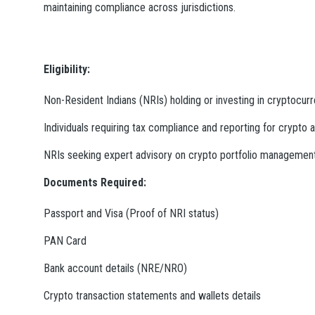
maintaining compliance across jurisdictions.
Eligibility:
Non-Resident Indians (NRIs) holding or investing in cryptocur
Individuals requiring tax compliance and reporting for crypto a
NRIs seeking expert advisory on crypto portfolio managemen
Documents Required:
Passport and Visa (Proof of NRI status)
PAN Card
Bank account details (NRE/NRO)
Crypto transaction statements and wallets details