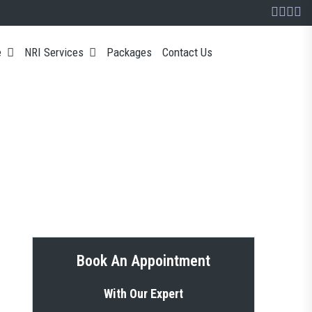
e
NRI Services
Packages
Contact Us
Book An Appointment
With Our Expert