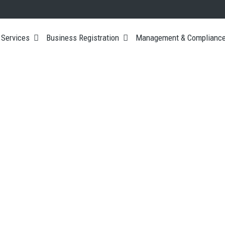
 Services
Business Registration
Management & Complianc