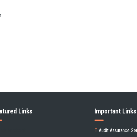
n
atured Links
Important Links
ent's handbook
Audit Assurance Se