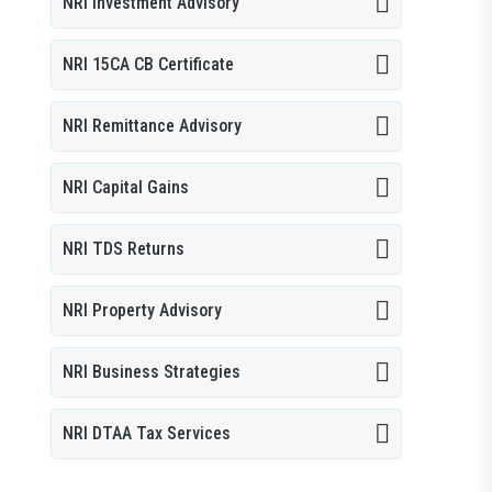
NRI Investment Advisory
NRI 15CA CB Certificate
NRI Remittance Advisory
NRI Capital Gains
NRI TDS Returns
NRI Property Advisory
NRI Business Strategies
NRI DTAA Tax Services