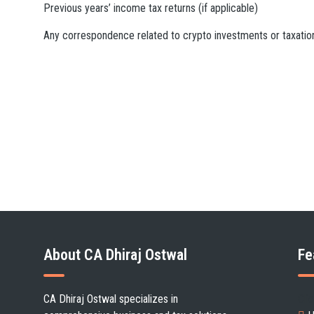
Previous years’ income tax returns (if applicable)
Any correspondence related to crypto investments or taxatio
About CA Dhiraj Ostwal
Fe
CA Dhiraj Ostwal specializes in
Cli