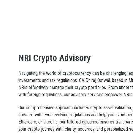
NRI Crypto Advisory
Navigating the world of cryptocurrency can be challenging, es
investments and tax regulations. CA Dhiraj Ostwal, based in 
NRIs effectively manage their crypto portfolios. From underst
with foreign regulations, our advisory services empower NRIs 
Our comprehensive approach includes crypto asset valuation, t
updated with ever-evolving regulations and help you avoid pena
Ethereum, or altcoins, our tailored guidance ensures transpar
your crypto journey with clarity, accuracy, and personalized ser