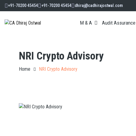
+91-70200 45454
+91-70200 45454
dhiraj@cadhirajostwal.com
M & A
Audit Assurance
NRI Crypto Advisory
Home
NRI Crypto Advisory