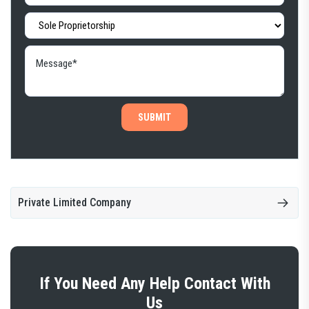
SUBMIT
Private Limited Company
If You Need Any Help Contact With
Us