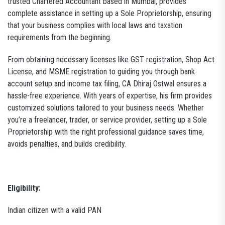
trusted Chartered Accountant based in Mumbai, provides
complete assistance in setting up a Sole Proprietorship, ensuring
that your business complies with local laws and taxation
requirements from the beginning.
From obtaining necessary licenses like GST registration, Shop Act
License, and MSME registration to guiding you through bank
account setup and income tax filing, CA Dhiraj Ostwal ensures a
hassle-free experience. With years of expertise, his firm provides
customized solutions tailored to your business needs. Whether
you’re a freelancer, trader, or service provider, setting up a Sole
Proprietorship with the right professional guidance saves time,
avoids penalties, and builds credibility.
Eligibility:
Indian citizen with a valid PAN