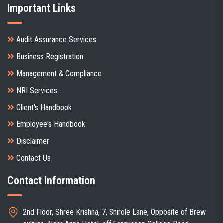
Important Links
Audit Assurance Services
Business Registration
Management & Compliance
NRI Services
Client's Handbook
Employee's Handbook
Disclaimer
Contact Us
Contact Information
2nd Floor, Shree Krishna, 7, Shirole Lane, Opposite of Brew