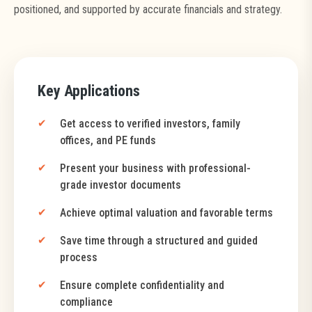
positioned, and supported by accurate financials and strategy.
Key Applications
Get access to verified investors, family
offices, and PE funds
Present your business with professional-
grade investor documents
Achieve optimal valuation and favorable terms
Save time through a structured and guided
process
Ensure complete confidentiality and
compliance