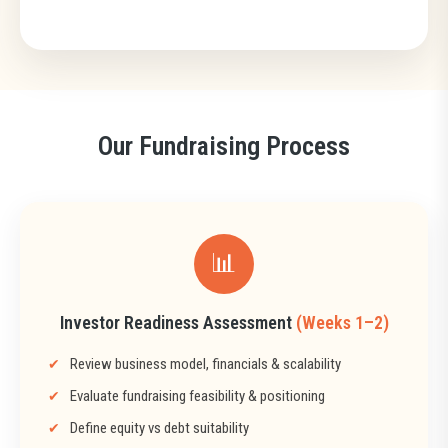
Our Fundraising Process
📊
Investor Readiness Assessment
(Weeks 1–2)
Review business model, financials & scalability
Evaluate fundraising feasibility & positioning
Define equity vs debt suitability