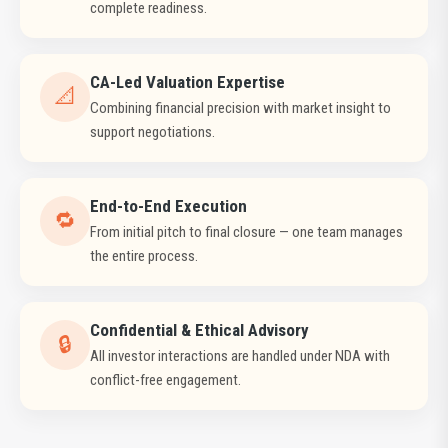
complete readiness.
CA-Led Valuation Expertise
📐
Combining financial precision with market insight to
support negotiations.
End-to-End Execution
🔁
From initial pitch to final closure — one team manages
the entire process.
Confidential & Ethical Advisory
🔒
All investor interactions are handled under NDA with
conflict-free engagement.