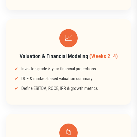
📈
Valuation & Financial Modeling
(Weeks 2–4)
Investor-grade 5-year financial projections
DCF & market-based valuation summary
Define EBITDA, ROCE, IRR & growth metrics
📁