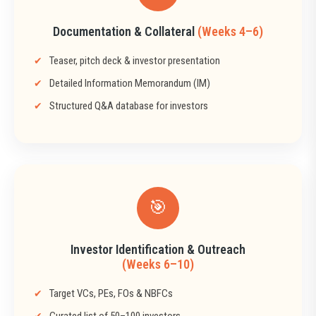
Documentation & Collateral
(Weeks 4–6)
Teaser, pitch deck & investor presentation
Detailed Information Memorandum (IM)
Structured Q&A database for investors
🎯
Investor Identification & Outreach
(Weeks 6–10)
Target VCs, PEs, FOs & NBFCs
Curated list of 50–100 investors