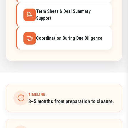
Term Sheet & Deal Summary
📝
Support
🤝
Coordination During Due Diligence
TIMELINE :
⏱️
3–5 months from preparation to closure.