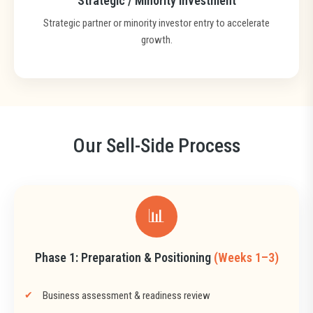
Strategic / Minority Investment
Strategic partner or minority investor entry to accelerate
growth.
Our Sell-Side Process
📊
Phase 1: Preparation & Positioning
(Weeks 1–3)
Business assessment & readiness review