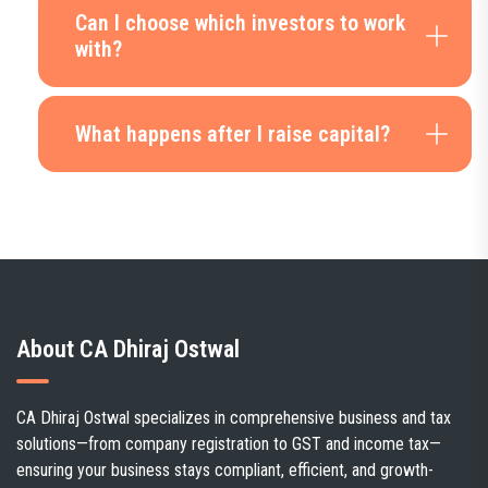
Can I choose which investors to work
with?
What happens after I raise capital?
About CA Dhiraj Ostwal
CA Dhiraj Ostwal specializes in comprehensive business and tax
solutions—from company registration to GST and income tax—
ensuring your business stays compliant, efficient, and growth-