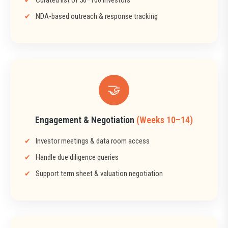
NDA-based outreach & response tracking
🤝
Engagement & Negotiation
(Weeks 10–14)
Investor meetings & data room access
Handle due diligence queries
Support term sheet & valuation negotiation