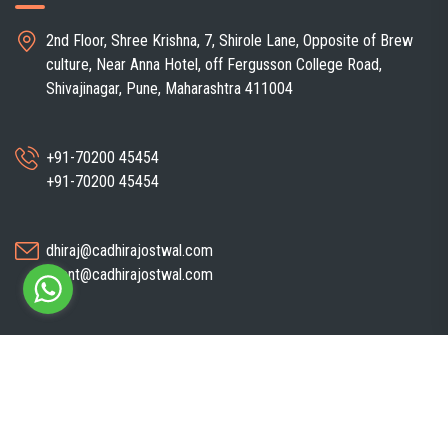
2nd Floor, Shree Krishna, 7, Shirole Lane, Opposite of Brew
culture, Near Anna Hotel, off Fergusson College Road,
Shivajinagar, Pune, Maharashtra 411004
+91-70200 45454
+91-70200 45454
dhiraj@cadhirajostwal.com
client@cadhirajostwal.com
Copyright ©
CA Dhiraj Ostwal
| All Right Reserved. Developed By
Sparsh
IT Solutions