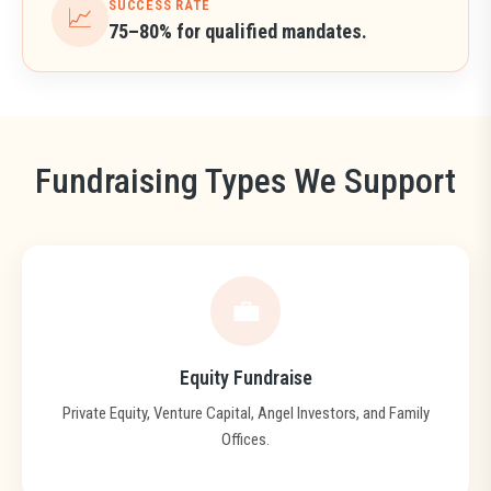
SUCCESS RATE
📈
75–80% for qualified mandates.
Fundraising Types We Support
💼
Equity Fundraise
Private Equity, Venture Capital, Angel Investors, and Family
Offices.