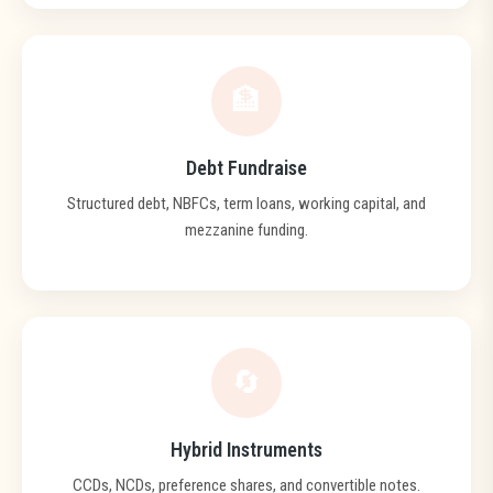
🏦
Debt Fundraise
Structured debt, NBFCs, term loans, working capital, and
mezzanine funding.
🔄
Hybrid Instruments
CCDs, NCDs, preference shares, and convertible notes.