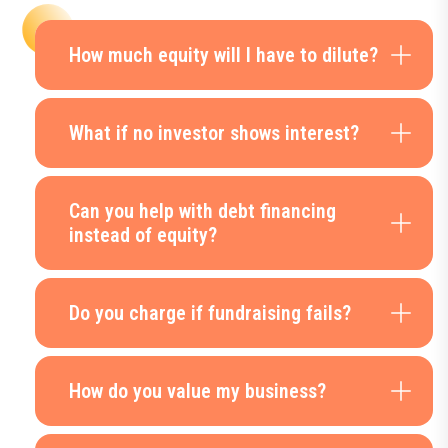
How much equity will I have to dilute?
What if no investor shows interest?
Can you help with debt financing
instead of equity?
Do you charge if fundraising fails?
How do you value my business?