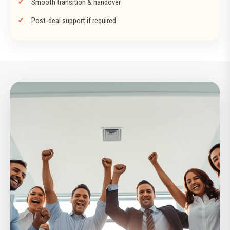
Smooth transition & handover
Post-deal support if required