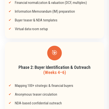
Financial normalization & valuation (DCF, multiples)
Information Memorandum (IM) preparation
Buyer teaser & NDA templates
Virtual data room setup
🎯
Phase 2: Buyer Identification & Outreach
(Weeks 4–6)
Mapping 100+ strategic & financial buyers
Anonymous teaser circulation
NDA-based confidential outreach