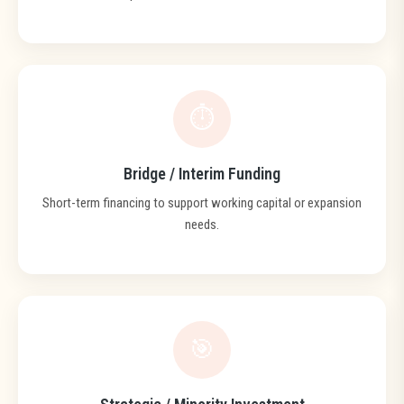
⏱️
Bridge / Interim Funding
Short-term financing to support working capital or expansion
needs.
🎯