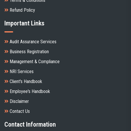
Terms & Conditions
Refund Policy
Important Links
Audit Assurance Services
Business Registration
Management & Compliance
NRI Services
Client's Handbook
Employee's Handbook
Disclaimer
Contact Us
Contact Information