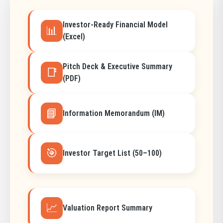
Investor-Ready Financial Model
📊
(Excel)
Pitch Deck & Executive Summary
📑
(PDF)
📘
Information Memorandum (IM)
🎯
Investor Target List (50–100)
📈
Valuation Report Summary