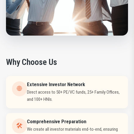
Why Choose Us
Extensive Investor Network
🌐
Direct access to 50+ PE/VC funds, 25+ Family Offices,
and 100+ HNIs.
Comprehensive Preparation
🛠️
We create all investor materials end-to-end, ensuring