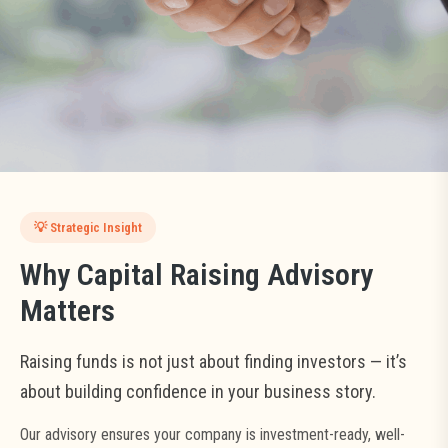
From financial modeling to investor negotiation — we ensure your
From financial modeling to investor negotiation — we ensure your
negotiation — we ensure your capital raise is smooth,
capital raise is smooth, credible, and value-maximizing.
capital raise is smooth, credible, and value-maximizing.
credible, and value-maximizing.
START FUNDRAISING PROCESS
START FUNDRAISING PROCESS
START FUNDRAISING PROCESS
BOOK INVESTOR CONSULTATION
BOOK INVESTOR CONSULTATION
BOOK INVESTOR CONSULTATION
💡 Strategic Insight
Why Capital Raising Advisory
Matters
Raising funds is not just about finding investors — it’s
about building confidence in your business story.
Our advisory ensures your company is investment-ready, well-