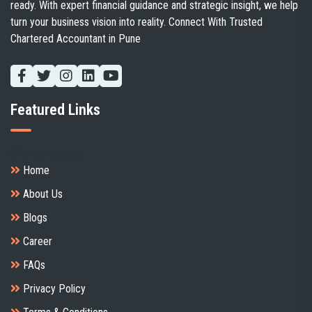
ready. With expert financial guidance and strategic insight, we help
turn your business vision into reality. Connect With Trusted
Chartered Accountant in Pune
Featured Links
Client's handbook
Home
About Us
Blogs
Career
FAQs
Privacy Policy