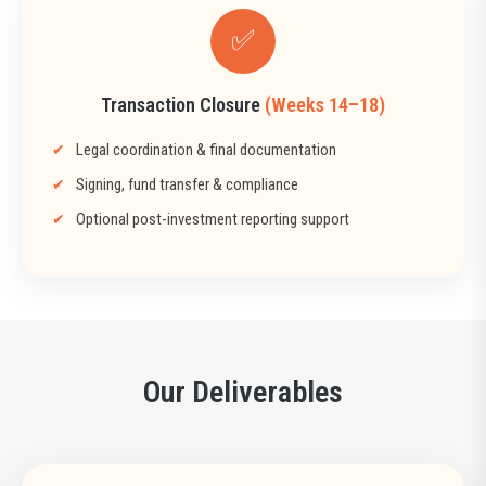
✅
Transaction Closure
(Weeks 14–18)
Legal coordination & final documentation
Signing, fund transfer & compliance
Optional post-investment reporting support
Our Deliverables