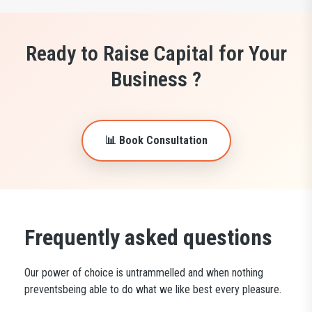
Ready to Raise Capital for Your
Business ?
📊 Book Consultation
Frequently asked questions
Our power of choice is untrammelled and when nothing
preventsbeing able to do what we like best every pleasure.