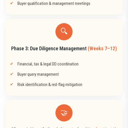
Buyer qualification & management meetings
🔍
Phase 3: Due Diligence Management
(Weeks 7–12)
Financial, tax & legal DD coordination
Buyer query management
Risk identification & red-flag mitigation
🤝