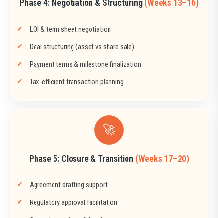
Phase 4: Negotiation & Structuring
(Weeks 13–16)
LOI & term sheet negotiation
Deal structuring (asset vs share sale)
Payment terms & milestone finalization
Tax-efficient transaction planning
🚀
Phase 5: Closure & Transition
(Weeks 17–20)
Agreement drafting support
Regulatory approval facilitation