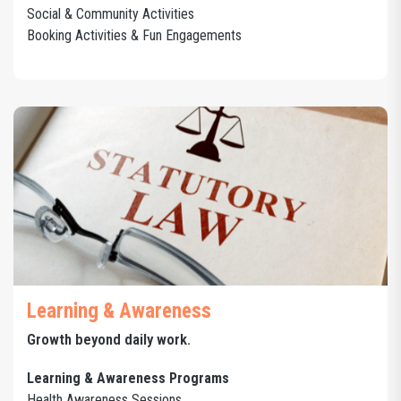
Social & Community Activities
Booking Activities & Fun Engagements
Learning & Awareness
Growth beyond daily work.
Learning & Awareness Programs
Health Awareness Sessions