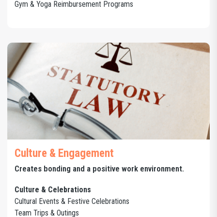
Gym & Yoga Reimbursement Programs
Culture & Engagement
Creates bonding and a positive work environment.
Culture & Celebrations
Cultural Events & Festive Celebrations
Team Trips & Outings