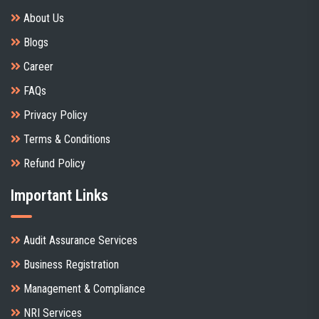
About Us
Blogs
Career
FAQs
Privacy Policy
Terms & Conditions
Refund Policy
Important Links
Audit Assurance Services
Business Registration
Management & Compliance
NRI Services