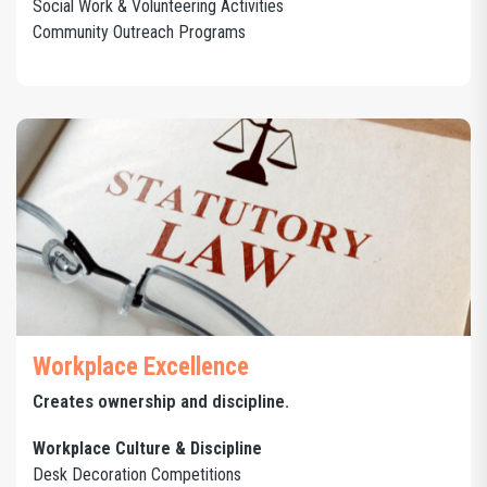
Social Work & Volunteering Activities
Community Outreach Programs
Workplace Excellence
Creates ownership and discipline.
Workplace Culture & Discipline
Desk Decoration Competitions