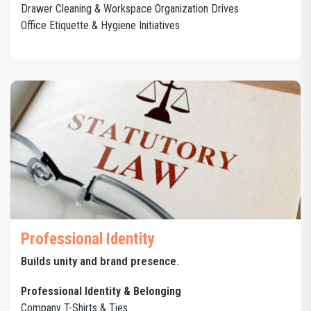
Drawer Cleaning & Workspace Organization Drives
Office Etiquette & Hygiene Initiatives
Professional Identity
Builds unity and brand presence.
Professional Identity & Belonging
Company T-Shirts & Ties