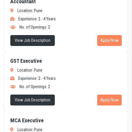
Accountant
Location: Pune
Experience: 2 - 4 Years
No. of Openings: 2
Apply Now
View Job Description
GST Executive
Location: Pune
Experience: 2 - 4 Years
No. of Openings: 2
Apply Now
View Job Description
MCA Executive
Location: Pune