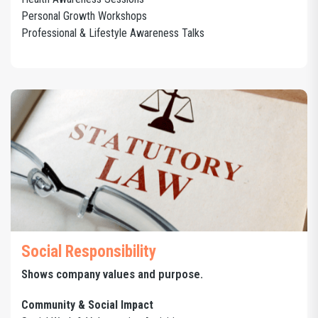
Personal Growth Workshops
Professional & Lifestyle Awareness Talks
Social Responsibility
Shows company values and purpose.
Community & Social Impact