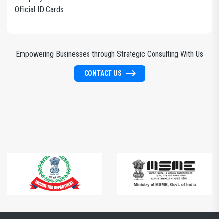
Official ID Cards
Empowering Businesses through Strategic Consulting With Us
CONTACT US