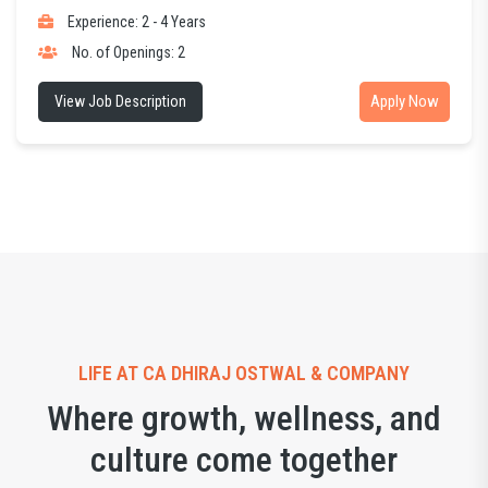
Experience: 2 - 4 Years
No. of Openings: 2
Apply Now
View Job Description
LIFE AT CA DHIRAJ OSTWAL & COMPANY
Where growth, wellness, and
culture come together