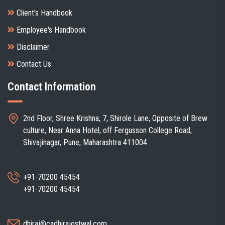
Client's Handbook
Employee's Handbook
Disclaimer
Contact Us
Contact Information
2nd Floor, Shree Krishna, 7, Shirole Lane, Opposite of Brew
culture, Near Anna Hotel, off Fergusson College Road,
Shivajinagar, Pune, Maharashtra 411004
+91-70200 45454
+91-70200 45454
dhiraj@cadhirajostwal.com