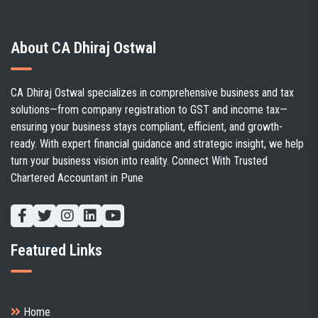
About CA Dhiraj Ostwal
CA Dhiraj Ostwal specializes in comprehensive business and tax
solutions—from company registration to GST and income tax—
ensuring your business stays compliant, efficient, and growth-
ready. With expert financial guidance and strategic insight, we help
turn your business vision into reality. Connect With Trusted
Chartered Accountant in Pune
Featured Links
Client's handbook
Home