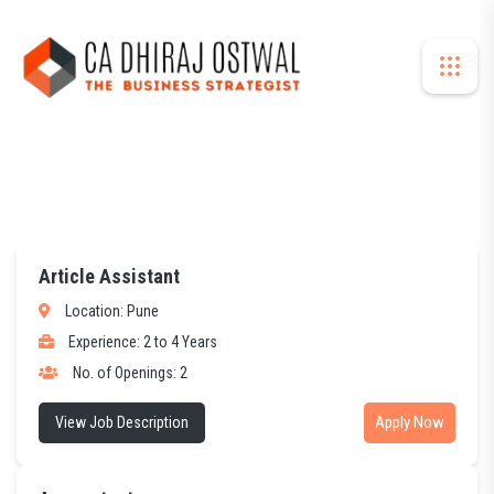
Article Assistant
Location: Pune
Experience: 2 to 4 Years
No. of Openings: 2
Apply Now
View Job Description