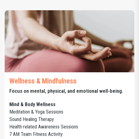
Wellness & Mindfulness
Focus on mental, physical, and emotional well-being.
Mind & Body Wellness
Meditation & Yoga Sessions
Sound Healing Therapy
Health-related Awareness Sessions
7 AM Team Fitness Activity